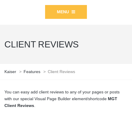
MENU
CLIENT REVIEWS
Kaiser
>
Features
>
Client Reviews
You can easy add client reviews to any of your pages or posts
with our special Visual Page Builder element/shortcode
MGT
Client Reviews
.