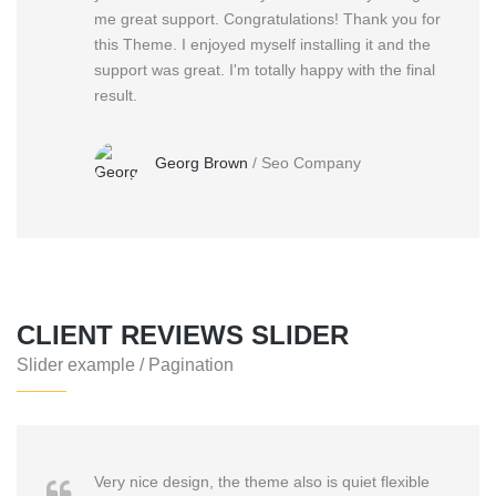
me great support. Congratulations! Thank you for
this Theme. I enjoyed myself installing it and the
support was great. I'm totally happy with the final
result.
Georg Brown
/
Seo Company
CLIENT REVIEWS SLIDER
Slider example / Pagination
Very nice design, the theme also is quiet flexible