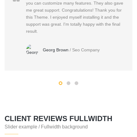
you can customize many features. They also gave
me great support. Congratulations! Thank you for
this Theme. I enjoyed myself installing it and the
support was great. I'm totally happy with the final
result.
Georg Brown
/
Seo Company
CLIENT REVIEWS FULLWIDTH
Slider example / Fullwidth background