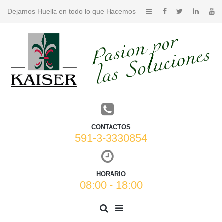
Dejamos Huella en todo lo que Hacemos
CONTACTOS
591-3-3330854
HORARIO
08:00 - 18:00