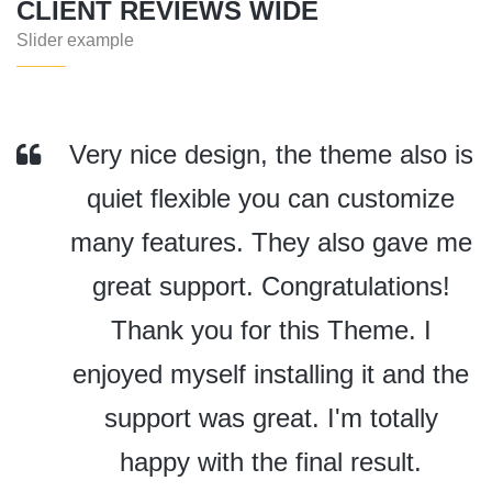
CLIENT REVIEWS WIDE
Slider example
Very nice design, the theme also is
quiet flexible you can customize
many features. They also gave me
great support. Congratulations!
Thank you for this Theme. I
enjoyed myself installing it and the
support was great. I'm totally
happy with the final result.