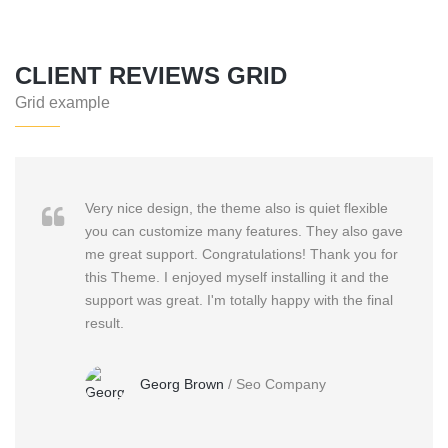
CLIENT REVIEWS GRID
Grid example
Very nice design, the theme also is quiet flexible
you can customize many features. They also gave
me great support. Congratulations! Thank you for
this Theme. I enjoyed myself installing it and the
support was great. I'm totally happy with the final
result.
Georg Brown
/
Seo Company