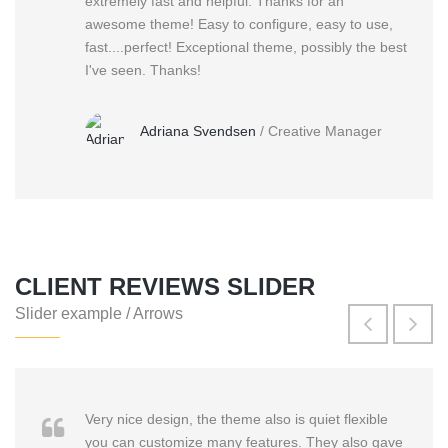
extremely fast and helpful. Thanks for an
awesome theme! Easy to configure, easy to use,
fast....perfect! Exceptional theme, possibly the best
I've seen. Thanks!
Adriana Svendsen
/
Creative Manager
CLIENT REVIEWS SLIDER
Slider example / Arrows
Very nice design, the theme also is quiet flexible
you can customize many features. They also gave