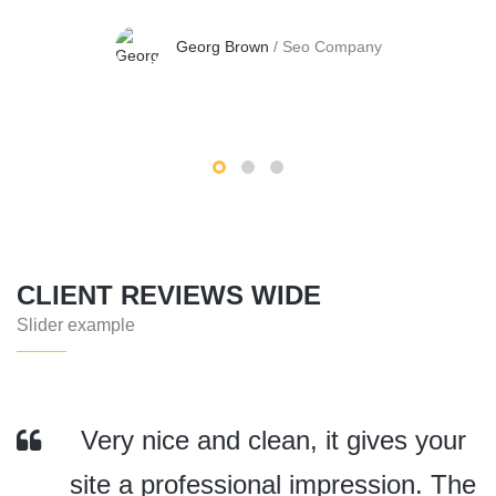
Georg Brown
/
Seo Company
CLIENT REVIEWS WIDE
Slider example
Very nice and clean, it gives your
site a professional impression. The