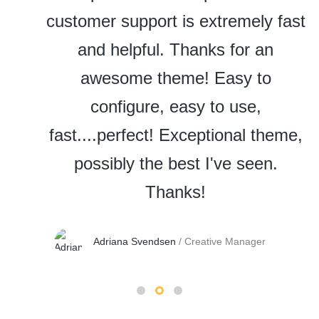
customer support is extremely fast
and helpful. Thanks for an
awesome theme! Easy to
configure, easy to use,
fast....perfect! Exceptional theme,
possibly the best I've seen.
Thanks!
Adriana Svendsen
/
Creative Manager