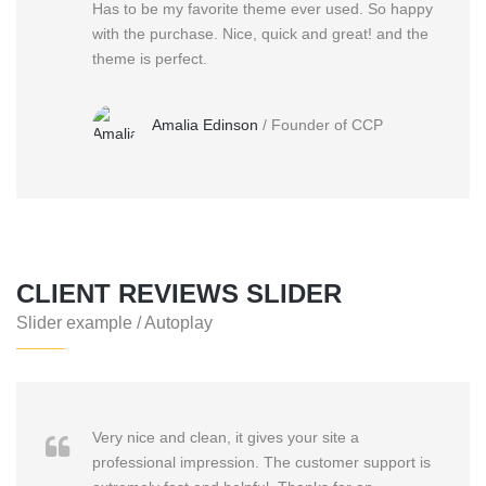
Has to be my favorite theme ever used. So happy
with the purchase. Nice, quick and great! and the
theme is perfect.
Amalia Edinson
/
Founder of CCP
CLIENT REVIEWS SLIDER
Slider example / Autoplay
Very nice and clean, it gives your site a
professional impression. The customer support is