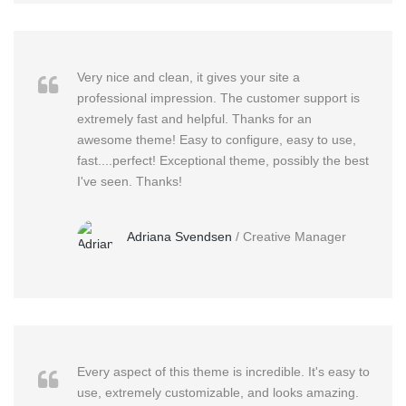
Very nice and clean, it gives your site a
professional impression. The customer support is
extremely fast and helpful. Thanks for an
awesome theme! Easy to configure, easy to use,
fast....perfect! Exceptional theme, possibly the best
I've seen. Thanks!
Adriana Svendsen
/
Creative Manager
Every aspect of this theme is incredible. It's easy to
use, extremely customizable, and looks amazing.