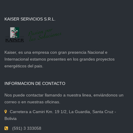
KAISER SERVICIOS S.R.L.
Kaiser, es una empresa con gran presencia Nacional e
Internacional estamos presentes en los grandes proyectos
energéticos del pais.
INFORMACION DE CONTACTO
Nos puede contactar llamando a nuestra linea, enviándonos un
correo o en nuestras oficinas.
Carretera a Camiri Km. 19 1/2, La Guardia, Santa Cruz -
Bolivia
(591) 3 333058