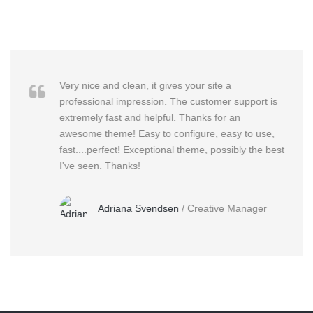
Very nice and clean, it gives your site a
professional impression. The customer support is
extremely fast and helpful. Thanks for an
awesome theme! Easy to configure, easy to use,
fast....perfect! Exceptional theme, possibly the best
I've seen. Thanks!
Adriana Svendsen
/
Creative Manager