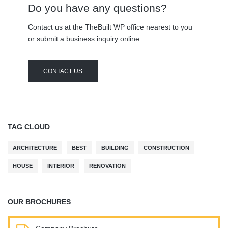
Do you have any questions?
Contact us at the TheBuilt WP office nearest to you
or submit a business inquiry online
CONTACT US
TAG CLOUD
ARCHITECTURE
BEST
BUILDING
CONSTRUCTION
HOUSE
INTERIOR
RENOVATION
OUR BROCHURES