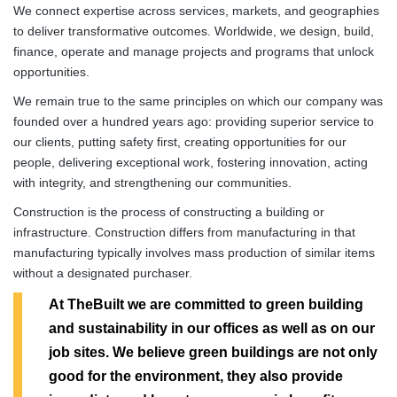
We connect expertise across services, markets, and geographies
to deliver transformative outcomes. Worldwide, we design, build,
finance, operate and manage projects and programs that unlock
opportunities.
We remain true to the same principles on which our company was
founded over a hundred years ago: providing superior service to
our clients, putting safety first, creating opportunities for our
people, delivering exceptional work, fostering innovation, acting
with integrity, and strengthening our communities.
Construction is the process of constructing a building or
infrastructure. Construction differs from manufacturing in that
manufacturing typically involves mass production of similar items
without a designated purchaser.
At TheBuilt we are committed to green building
and sustainability in our offices as well as on our
job sites. We believe green buildings are not only
good for the environment, they also provide