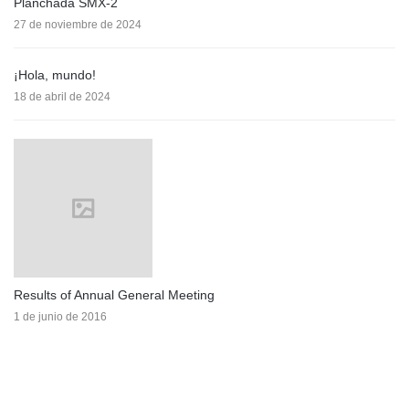
Planchada SMX-2
27 de noviembre de 2024
¡Hola, mundo!
18 de abril de 2024
Results of Annual General Meeting
1 de junio de 2016