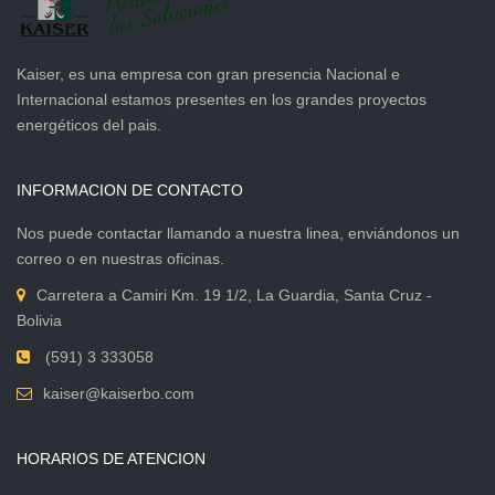
Kaiser, es una empresa con gran presencia Nacional e
Internacional estamos presentes en los grandes proyectos
energéticos del pais.
INFORMACION DE CONTACTO
Nos puede contactar llamando a nuestra linea, enviándonos un
correo o en nuestras oficinas.
Carretera a Camiri Km. 19 1/2, La Guardia, Santa Cruz -
Bolivia
(591) 3 333058
kaiser@kaiserbo.com
HORARIOS DE ATENCION