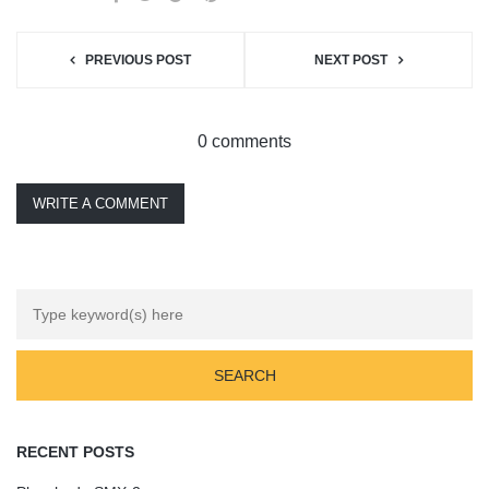
PREVIOUS POST
NEXT POST
0 comments
WRITE A COMMENT
RECENT POSTS