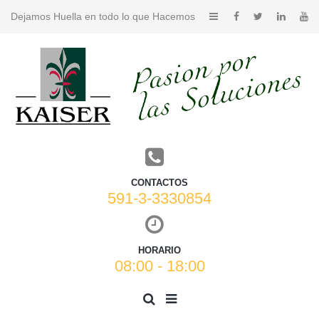
Dejamos Huella en todo lo que Hacemos
CONTACTOS
591-3-3330854
HORARIO
08:00 - 18:00