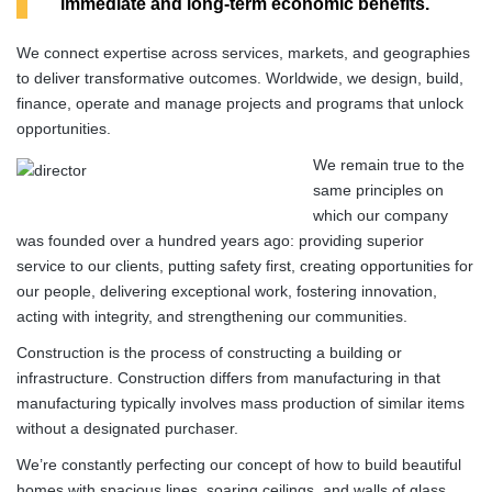
immediate and long-term economic benefits.
We connect expertise across services, markets, and geographies
to deliver transformative outcomes. Worldwide, we design, build,
finance, operate and manage projects and programs that unlock
opportunities.
We remain true to the
same principles on
which our company
was founded over a hundred years ago: providing superior
service to our clients, putting safety first, creating opportunities for
our people, delivering exceptional work, fostering innovation,
acting with integrity, and strengthening our communities.
Construction is the process of constructing a building or
infrastructure. Construction differs from manufacturing in that
manufacturing typically involves mass production of similar items
without a designated purchaser.
We’re constantly perfecting our concept of how to build beautiful
homes with spacious lines, soaring ceilings, and walls of glass