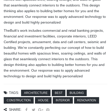
that seamlessly connect interiors to the outdoors. This design
thinking also applies to building better homes for you and the
environment. Our response was to apply advanced technology to
design and build highly personalized
TheBuilt’s work includes commercial and retail banking projects,
financial and investment facilities, corporate interiors, LEED
Certified projects, amusement, data and call centers, seismic and
building. We’re constantly perfecting our concept of how to build
beautiful homes with spacious lines, soaring ceilings, and walls of
glass that seamlessly connect interiors to the outdoors. This
design thinking also applies to building better homes for you and
the environment. Our response was to apply advanced
technology to design and build highly personalized
TAGS:
ARCHITECTURE
BEST
BUILDING
CONSTRUCTION
HOUSE
INTERIOR
RENOVATION
SHARE: