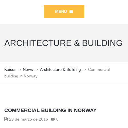
MENU
ARCHITECTURE & BUILDING
Kaiser
>
News
>
Architecture & Building
>
Commercial
building in Norway
COMMERCIAL BUILDING IN NORWAY
29 de marzo de 2016
0