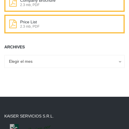
Company Brochure
2.3 mb, PDF
Price List
2.3 mb, PDF
ARCHIVES
Archives
Archives
Elegir el mes
KAISER SERVICIOS S.R.L.