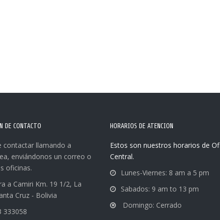
N DE CONTACTO
HORARIOS DE ATENCION
 contactar llamando a
Estos son nuestros horarios de Of
nea, enviándonos un correo o
Central.
s oficinas.
Lunes-Viernes: 8 am a 5 pm
ra a Camiri Km. 19 1/2, La
Sabados: 9 am to 13 pm
anta Cruz - Bolivia
Domingo: Cerrado
3 333058