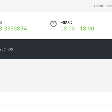
Oportunid
OS
HORARIO
3-3330854
08:00 - 18:00
YECTOS