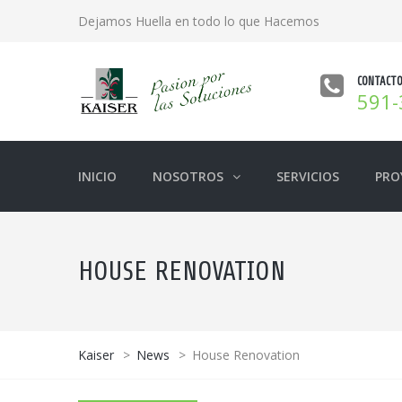
Dejamos Huella en todo lo que Hacemos
CONTACT
591-
INICIO
NOSOTROS
SERVICIOS
PRO
HOUSE RENOVATION
Kaiser
>
News
>
House Renovation