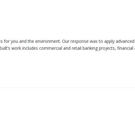
omes for you and the environment. Our response was to apply advanced
uilt’s work includes commercial and retail banking projects, financial