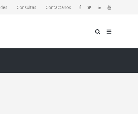
ades
Consultas
Contactanos