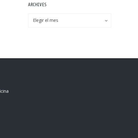
ARCHIVES
Archives
Archives
Elegir el mes
icina