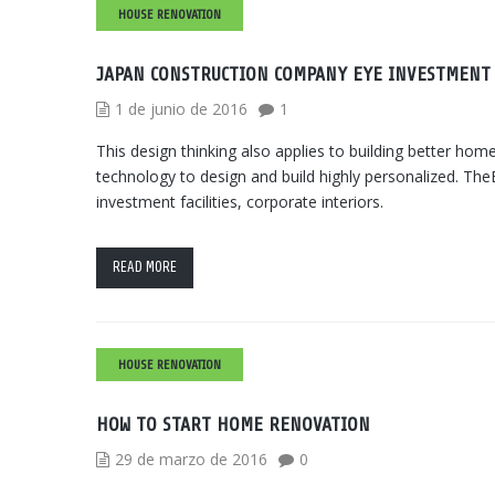
HOUSE RENOVATION
JAPAN CONSTRUCTION COMPANY EYE INVESTMENT
1 de junio de 2016
1
This design thinking also applies to building better h
technology to design and build highly personalized. TheB
investment facilities, corporate interiors.
READ MORE
HOUSE RENOVATION
HOW TO START HOME RENOVATION
29 de marzo de 2016
0