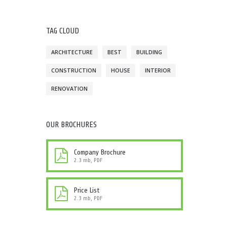
TAG CLOUD
ARCHITECTURE
BEST
BUILDING
CONSTRUCTION
HOUSE
INTERIOR
RENOVATION
OUR BROCHURES
Company Brochure
2.3 mb, PDF
Price List
2.3 mb, PDF