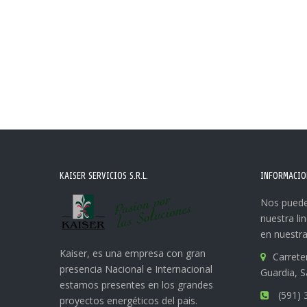
KAISER SERVICIOS S.R.L.
INFORMACIO
Nos puede
nuestra li
en nuestra
Kaiser, es una empresa con gran
Carrete
presencia Nacional e Internacional
Guardia, S
estamos presentes en los grandes
(591) 
proyectos energéticos del pais.