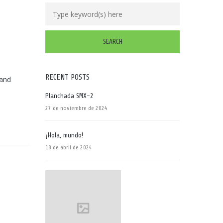
RECENT POSTS
 and
Planchada SMX-2
27 de noviembre de 2024
¡Hola, mundo!
18 de abril de 2024