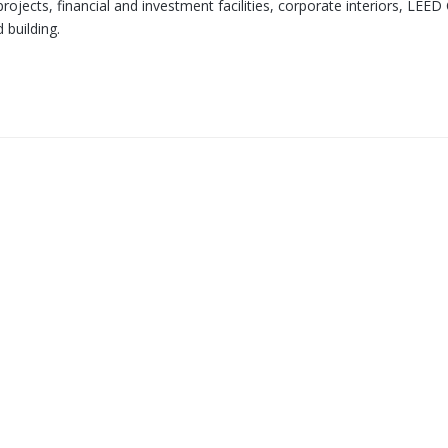
ojects, financial and investment facilities, corporate interiors, LEED 
 building.