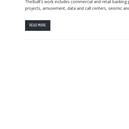
TheBuilt’s work includes commercial and retail banking pr
projects, amusement, data and call centers, seismic and
READ MORE