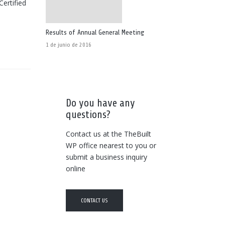
Certified
Results of Annual General Meeting
1 de junio de 2016
Do you have any
questions?
Contact us at the TheBuilt
WP office nearest to you or
submit a business inquiry
online
CONTACT US