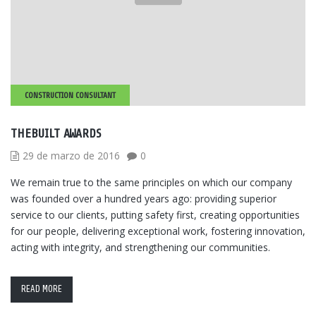
CONSTRUCTION CONSULTANT
THEBUILT AWARDS
29 de marzo de 2016
0
We remain true to the same principles on which our company
was founded over a hundred years ago: providing superior
service to our clients, putting safety first, creating opportunities
for our people, delivering exceptional work, fostering innovation,
acting with integrity, and strengthening our communities.
READ MORE