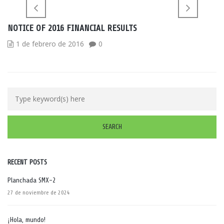
NOTICE OF 2016 FINANCIAL RESULTS
1 de febrero de 2016
0
RECENT POSTS
Planchada SMX-2
27 de noviembre de 2024
¡Hola, mundo!