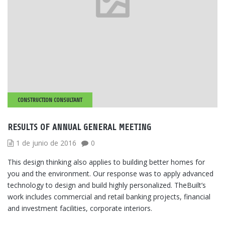
CONSTRUCTION CONSULTANT
RESULTS OF ANNUAL GENERAL MEETING
1 de junio de 2016
0
This design thinking also applies to building better homes for
you and the environment. Our response was to apply advanced
technology to design and build highly personalized. TheBuilt’s
work includes commercial and retail banking projects, financial
and investment facilities, corporate interiors.