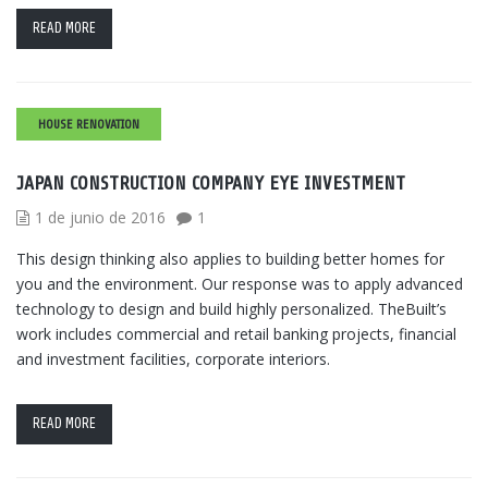
READ MORE
HOUSE RENOVATION
JAPAN CONSTRUCTION COMPANY EYE INVESTMENT
1 de junio de 2016
1
This design thinking also applies to building better homes for
you and the environment. Our response was to apply advanced
technology to design and build highly personalized. TheBuilt’s
work includes commercial and retail banking projects, financial
and investment facilities, corporate interiors.
READ MORE