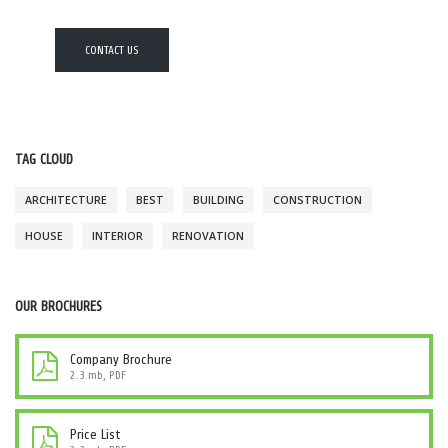
CONTACT US
TAG CLOUD
ARCHITECTURE
BEST
BUILDING
CONSTRUCTION
HOUSE
INTERIOR
RENOVATION
OUR BROCHURES
Company Brochure
2.3 mb, PDF
Price List