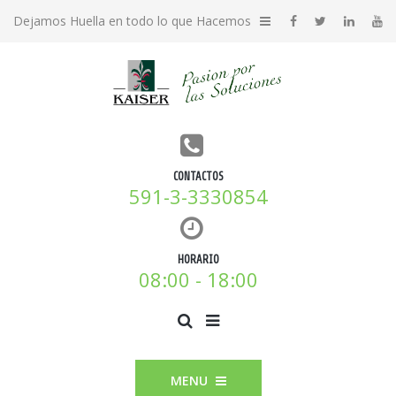
Dejamos Huella en todo lo que Hacemos
CONTACTOS
591-3-3330854
HORARIO
08:00 - 18:00
MENU