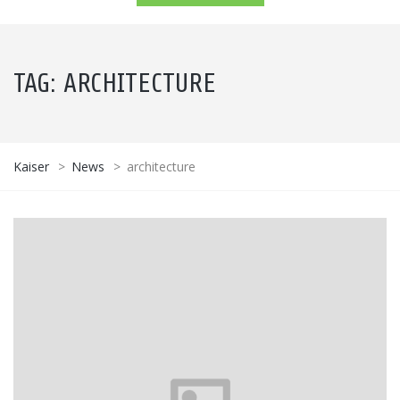
TAG:
ARCHITECTURE
Kaiser
>
News
>
architecture