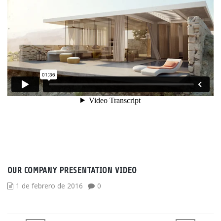
OUR COMPANY PRESENTATION VIDEO
1 de febrero de 2016
0