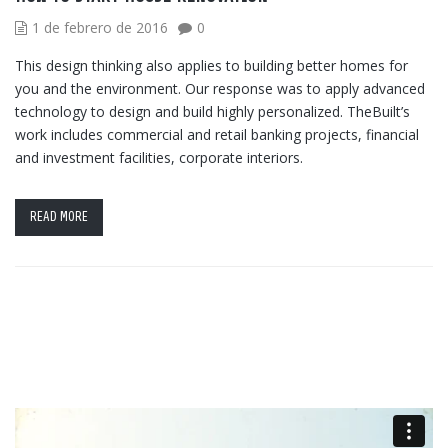
1 de febrero de 2016
0
This design thinking also applies to building better homes for
you and the environment. Our response was to apply advanced
technology to design and build highly personalized. TheBuilt’s
work includes commercial and retail banking projects, financial
and investment facilities, corporate interiors.
READ MORE