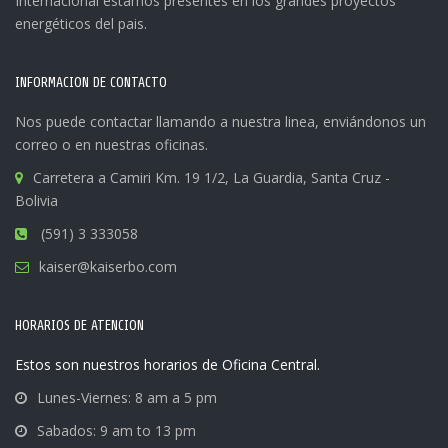
Internacional estamos presentes en los grandes proyectos
energéticos del pais.
INFORMACION DE CONTACTO
Nos puede contactar llamando a nuestra linea, enviándonos un
correo o en nuestras oficinas.
Carretera a Camiri Km. 19 1/2, La Guardia, Santa Cruz -
Bolivia
(591) 3 333058
kaiser@kaiserbo.com
HORARIOS DE ATENCION
Estos son nuestros horarios de Oficina Central.
Lunes-Viernes: 8 am a 5 pm
Sabados: 9 am to 13 pm