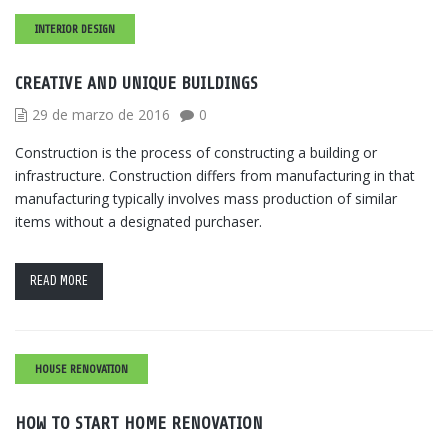
INTERIOR DESIGN
CREATIVE AND UNIQUE BUILDINGS
29 de marzo de 2016
0
Construction is the process of constructing a building or
infrastructure. Construction differs from manufacturing in that
manufacturing typically involves mass production of similar
items without a designated purchaser.
READ MORE
HOUSE RENOVATION
HOW TO START HOME RENOVATION