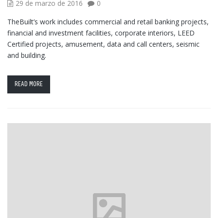
29 de marzo de 2016
0
TheBuilt’s work includes commercial and retail banking projects,
financial and investment facilities, corporate interiors, LEED
Certified projects, amusement, data and call centers, seismic
and building.
READ MORE