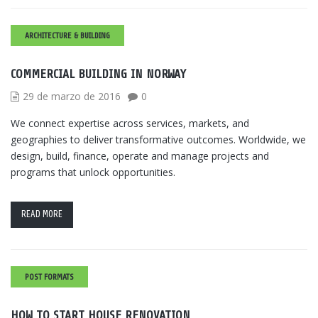
ARCHITECTURE & BUILDING
COMMERCIAL BUILDING IN NORWAY
29 de marzo de 2016
0
We connect expertise across services, markets, and
geographies to deliver transformative outcomes. Worldwide, we
design, build, finance, operate and manage projects and
programs that unlock opportunities.
READ MORE
POST FORMATS
HOW TO START HOUSE RENOVATION