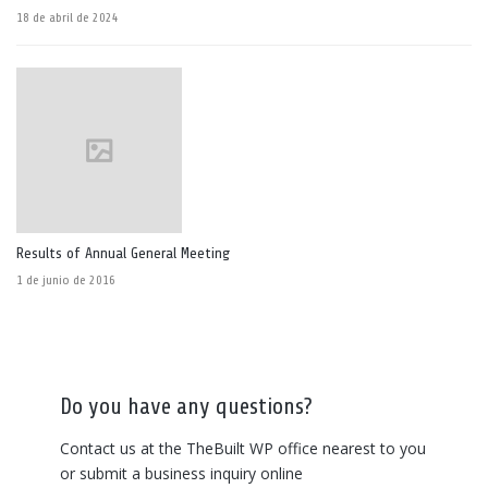
18 de abril de 2024
Results of Annual General Meeting
1 de junio de 2016
Do you have any questions?
Contact us at the TheBuilt WP office nearest to you
or submit a business inquiry online