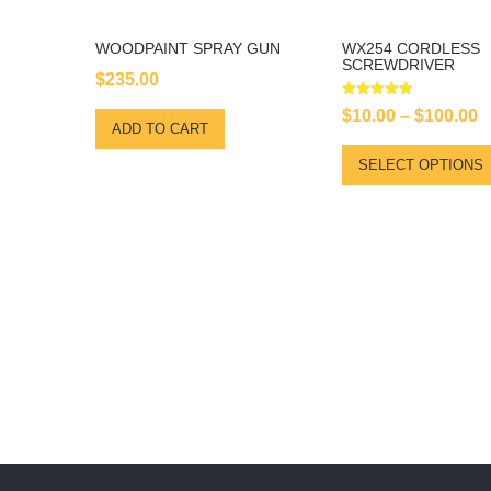
WOODPAINT SPRAY GUN
WX254 CORDLESS
SCREWDRIVER
$
235.00
Rated
$
10.00
–
$
100.00
5.00
ADD TO CART
out of 5
SELECT OPTIONS