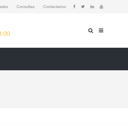
ades
Consultas
Contactanos
8:00