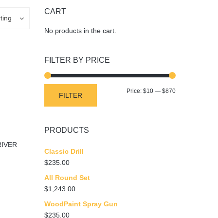
CART
ting
No products in the cart.
FILTER BY PRICE
Min
Max
Price:
$10
—
$870
FILTER
price
price
PRODUCTS
IVER
Classic Drill
$
235.00
All Round Set
$
1,243.00
WoodPaint Spray Gun
$
235.00