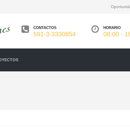
Oportunid
CONTACTOS
HORARIO
591-3-3330854
08:00 - 1
OYECTOS