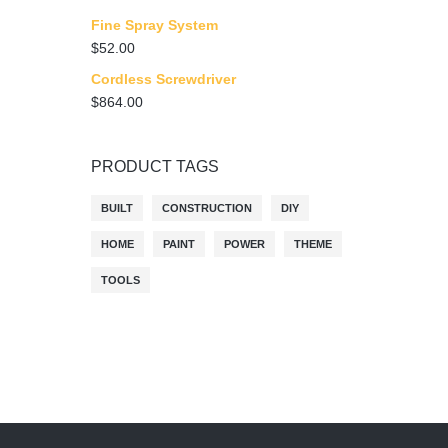
Fine Spray System
$
52.00
Cordless Screwdriver
$
864.00
PRODUCT TAGS
BUILT
CONSTRUCTION
DIY
HOME
PAINT
POWER
THEME
TOOLS