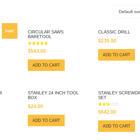
Default sor
Sale!
CIRCULAR SAWS
CLASSIC DRILL
BARETOOL
$
235.00
rrent
Rated
$
543.00
5.00
ice
ADD TO CART
out of 5
:
ADD TO CART
00.00.
M
STANLEY 24 INCH TOOL
STANLEY SCREWDR
BOX
SET
$
24.00
Rated
$
642.00
3.00
out of
ADD TO CART
5
ADD TO CART