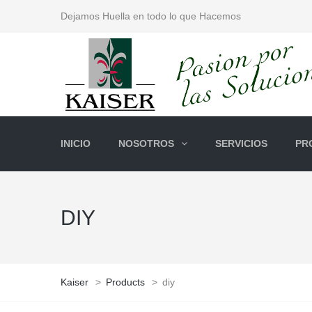
Dejamos Huella en todo lo que Hacemos
INICIO
NOSOTROS
SERVICIOS
PR
DIY
Kaiser
>
Products
>
diy