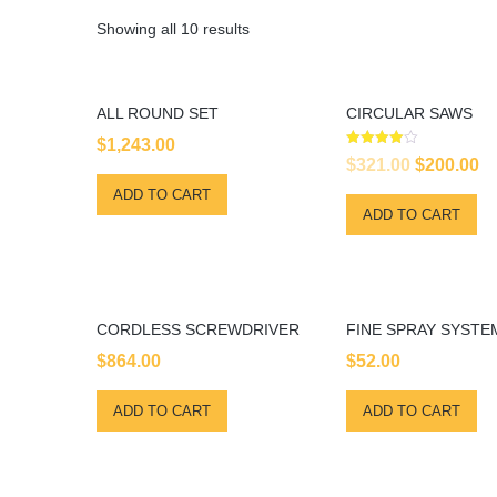
Showing all 10 results
ALL ROUND SET
CIRCULAR SAWS
$
1,243.00
Rated
Original
Cu
$
321.00
$
200.00
4.00
out of 5
price
pr
ADD TO CART
ADD TO CART
was:
is
$321.00.
$2
CORDLESS SCREWDRIVER
FINE SPRAY SYSTE
$
864.00
$
52.00
ADD TO CART
ADD TO CART