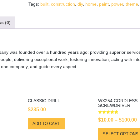
Tags:
built
,
construction
,
diy
,
home
,
paint
,
power
,
theme
s (0)
any was founded over a hundred years ago: providing superior service
 people, delivering exceptional work, fostering innovation, acting with int
s one company, and guide every aspect.
CLASSIC DRILL
WX254 CORDLESS
SCREWDRIVER
$
235.00
Rated
$
10.00
–
$
100.00
5.00
ADD TO CART
out of 5
SELECT OPTIONS