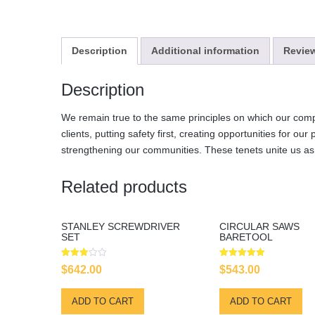
Description
Additional information
Review
Description
We remain true to the same principles on which our comp
clients, putting safety first, creating opportunities for our
strengthening our communities. These tenets unite us a
Related products
STANLEY SCREWDRIVER
CIRCULAR SAWS
SET
BARETOOL
Rated
Rated
$
642.00
$
543.00
3.00
5.00
out of
out of 5
5
ADD TO CART
ADD TO CART