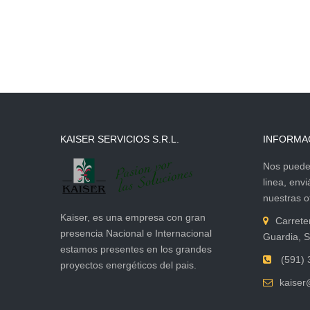
KAISER SERVICIOS S.R.L.
INFORMA
Nos puede 
linea, env
nuestras of
Kaiser, es una empresa con gran
Carrete
presencia Nacional e Internacional
Guardia, S
estamos presentes en los grandes
(591) 
proyectos energéticos del pais.
kaiser