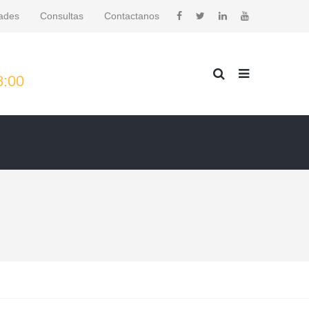
ades
Consultas
Contactanos
8:00