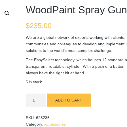
WoodPaint Spray Gu
$
235.00
We are a global network of experts working with clients,
communities and colleagues to develop and implement i
solutions to the world’s most complex challenge.
The EasySelect technology, which houses 12 standard bi
transparent, rotatable, cylinder. With a push of a button, 
always have the right bit at hand.
5 in stock
WoodPaint
ADD TO CART
Spray
Gun
quantity
SKU:
623235
Category:
Accessories