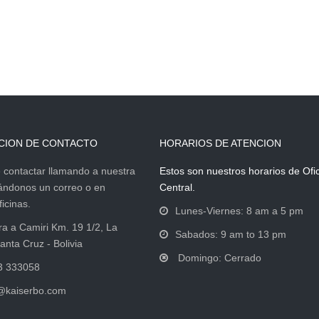
CION DE CONTACTO
HORARIOS DE ATENCION
contactar llamando a nuestra
Estos son nuestros horarios de Ofi
iándonos un correo o en
Central.
icinas.
Lunes-Viernes: 8 am a 5 pm
ra a Camiri Km. 19 1/2, La
Sabados: 9 am to 13 pm
anta Cruz - Bolivia
Domingo: Cerrado
3 333058
@kaiserbo.com