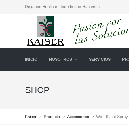
Dejamos Huella en todo lo que Hacemos
INICIO
NOSOTROS
SERVICIOS
PR
SHOP
Kaiser
>
Products
>
Accessories
>
WoodPaint Spray