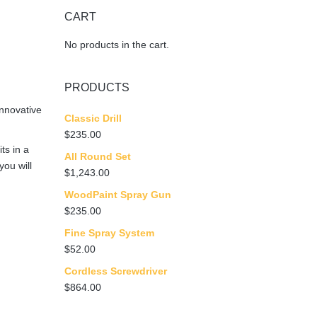
n
CART
No products in the cart.
PRODUCTS
nnovative
Classic Drill
$
235.00
ts in a
All Round Set
you will
$
1,243.00
WoodPaint Spray Gun
$
235.00
Fine Spray System
$
52.00
Cordless Screwdriver
$
864.00