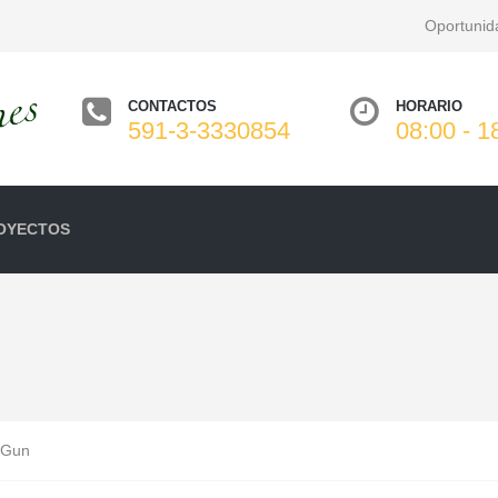
Oportunid
CONTACTOS
HORARIO
591-3-3330854
08:00 - 1
OYECTOS
 Gun