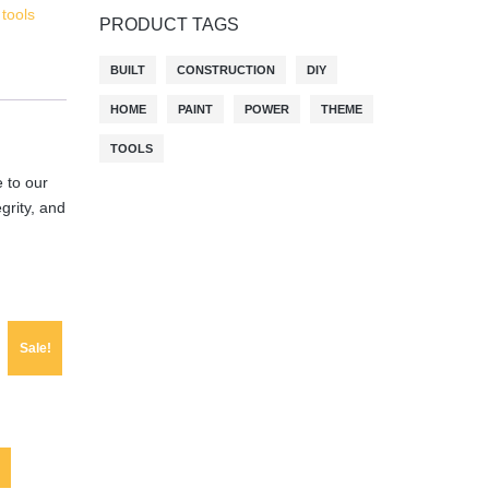
,
tools
PRODUCT TAGS
BUILT
CONSTRUCTION
DIY
HOME
PAINT
POWER
THEME
TOOLS
 to our
egrity, and
Sale!